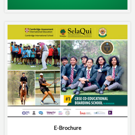
E-Brochure