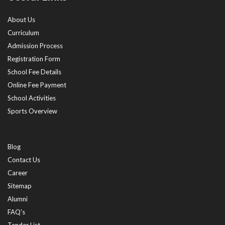
About Us
Curriculum
Admission Process
Registration Form
School Fee Details
Online Fee Payment
School Activities
Sports Overview
Blog
Contact Us
Career
Sitemap
Alumni
FAQ's