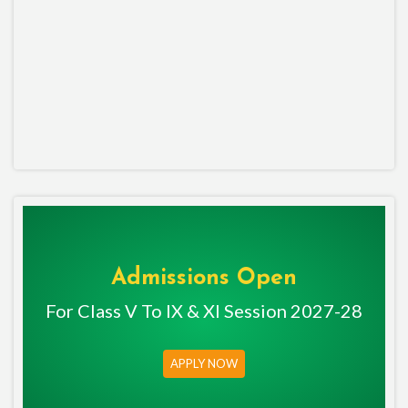
Admissions Open
For Class V To IX & XI Session 2027-28
APPLY NOW