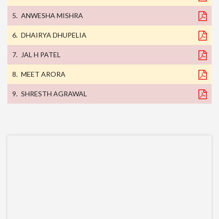
ANWESHA MISHRA
DHAIRYA DHUPELIA
JAL H PATEL
MEET ARORA
SHRESTH AGRAWAL