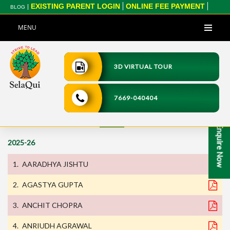
EXISTING PARENT LOGIN
ONLINE FEE PAYMENT
BLOG
CBSE XII RESULT 2025
CBSE X RESULT 2025
MENU
3D VIRTUAL TOUR
Home
>
Transfer Certificate
7669-040404
Transfer Certificate
Enquire Now
2025-26
AARADHYA JISHTU
AGASTYA GUPTA
ANCHIT CHOPRA
ANRIUDH AGRAWAL