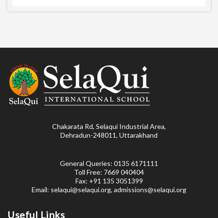
Chakarata Rd, Selaqui Industrial Area,
Dehradun-248011, Uttarakhand
General Queries: 0135 6171111
Toll Free: 7669 040404
Fax: +91 135 3051399
Email: selaqui@selaqui.org, admissions@selaqui.org
Useful Links